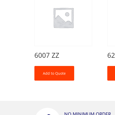
6007 ZZ
62
Add to Quote
NO MINIMUM ORDER