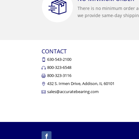
There is no minimum order 
we provide same-day shippin
CONTACT
630-543-2100
800-323-6548
800-323-3116
432 S. Irmen Drive, Addison, IL 60101
sales@accuratebearing.com