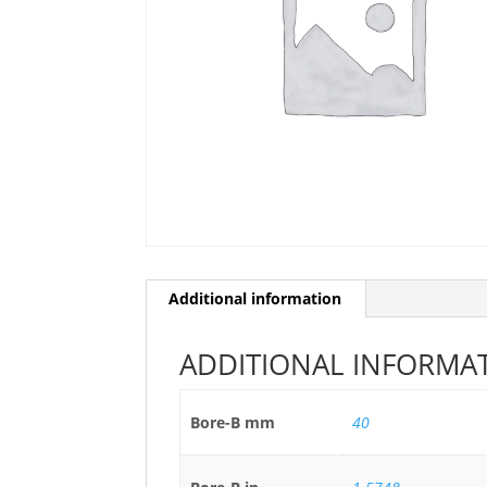
Additional information
ADDITIONAL INFORMA
Bore-B mm
40