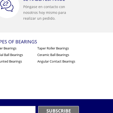
Póngase en contacto con
nosotros hoy mismo para
realizar un pedido.
PES OF BEARINGS
ler Bearings
Taper Roller Bearings
al Ball Bearings
Ceramic Ball Bearings
nted Bearings
Angular Contact Bearings
mail
*