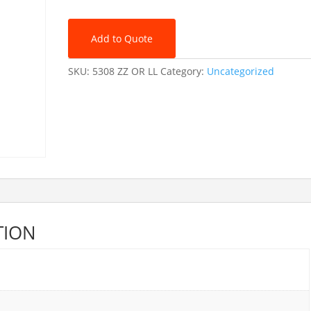
quantity
Add to Quote
SKU:
5308 ZZ OR LL
Category:
Uncategorized
TION