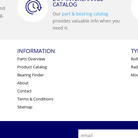
CATALOG
and
Our
part & bearing catalog
g.
provides valuable info when you
need it.
INFORMATION
TY
Parts Overview
Rol
Product Catalog
Radi
Bearing Finder
Mou
About
Contact
Terms & Conditions
Sitemap
E