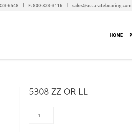
-323-6548
F: 800-323-3116
sales@accuratebearing.com
HOME
5308 ZZ OR LL
5308
ZZ
OR
LL