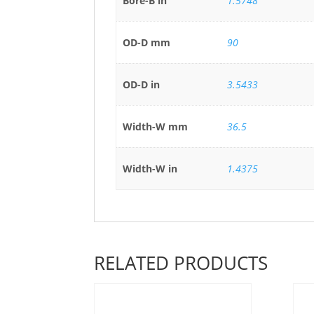
Bore-B in
1.5748
OD-D mm
90
OD-D in
3.5433
Width-W mm
36.5
Width-W in
1.4375
RELATED PRODUCTS