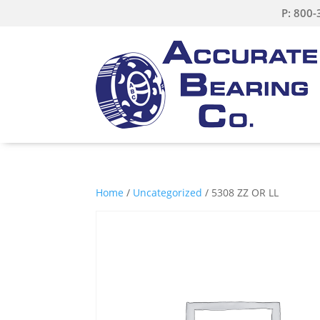
P: 800
Home
/
Uncategorized
/ 5308 ZZ OR LL