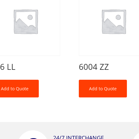
6 LL
6004 ZZ
Add to Quote
Add to Quote
24/7 INTERCHANGE