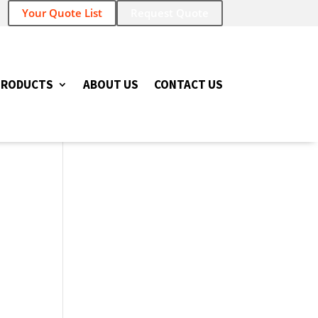
Your Quote List
Request Quote
PRODUCTS
ABOUT US
CONTACT US