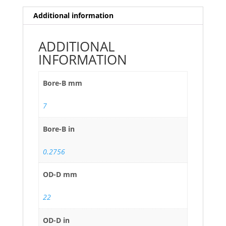
Additional information
ADDITIONAL
INFORMATION
Bore-B mm
7
Bore-B in
0.2756
OD-D mm
22
OD-D in