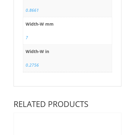
0.8661
Width-W mm
7
Width-W in
0.2756
RELATED PRODUCTS