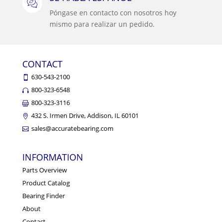
Póngase en contacto con nosotros hoy
mismo para realizar un pedido.
CONTACT
630-543-2100
800-323-6548
800-323-3116
432 S. Irmen Drive, Addison, IL 60101
sales@accuratebearing.com
INFORMATION
Parts Overview
Product Catalog
Bearing Finder
About
Contact