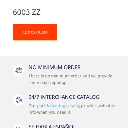
6003 ZZ
Add to Quote
NO MINIMUM ORDER
There is no minimum order and we provide
same-day shipping.
24/7 INTERCHANGE CATALOG
Our
part & bearing catalog
provides valuable
info when you need it.
SE HABLA ESPAÑOL