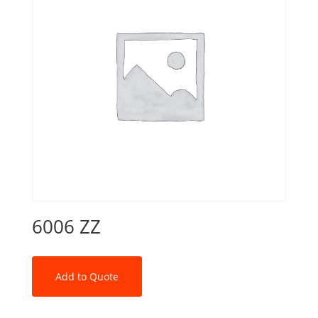
6006 ZZ
Add to Quote