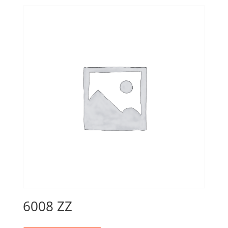
6008 ZZ