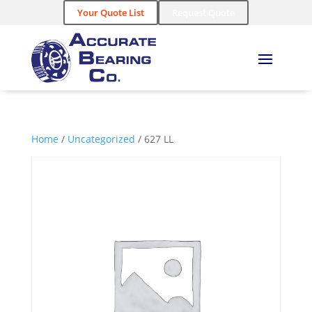
Your Quote List
Request Quote
Home
/
Uncategorized
/ 627 LL