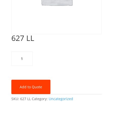
627 LL
627
LL
quantity
Add to Quote
SKU:
627 LL
Category:
Uncategorized