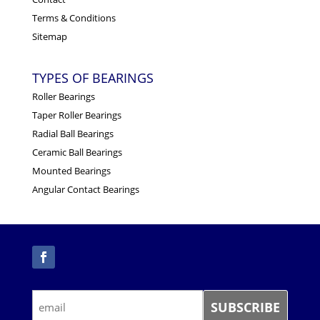
Terms & Conditions
Sitemap
TYPES OF BEARINGS
Roller Bearings
Taper Roller Bearings
Radial Ball Bearings
Ceramic Ball Bearings
Mounted Bearings
Angular Contact Bearings