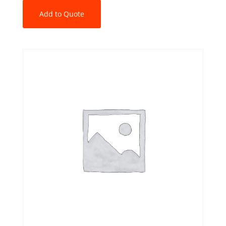
Add to Quote