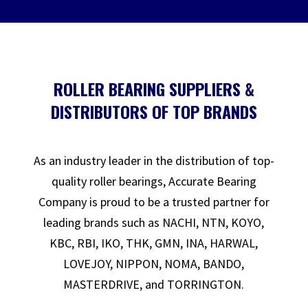
ROLLER BEARING SUPPLIERS &
DISTRIBUTORS OF TOP BRANDS
As an industry leader in the distribution of top-
quality roller bearings, Accurate Bearing
Company is proud to be a trusted partner for
leading brands such as NACHI, NTN, KOYO,
KBC, RBI, IKO, THK, GMN, INA, HARWAL,
LOVEJOY, NIPPON, NOMA, BANDO,
MASTERDRIVE, and TORRINGTON.