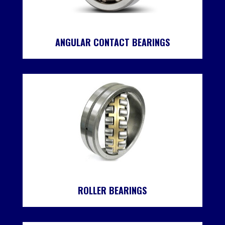
ANGULAR CONTACT BEARINGS
ROLLER BEARINGS