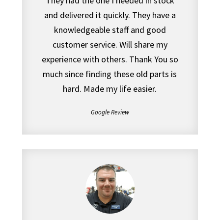
They had the one I needed in stock
and delivered it quickly. They have a
knowledgeable staff and good
customer service. Will share my
experience with others. Thank You so
much since finding these old parts is
hard. Made my life easier.
Google Review