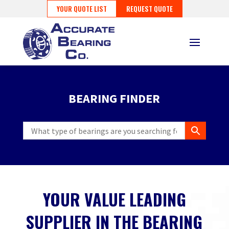
YOUR QUOTE LIST
REQUEST QUOTE
BEARING FINDER
YOUR VALUE LEADING
SUPPLIER IN THE BEARING