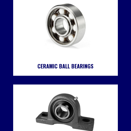
CERAMIC BALL BEARINGS