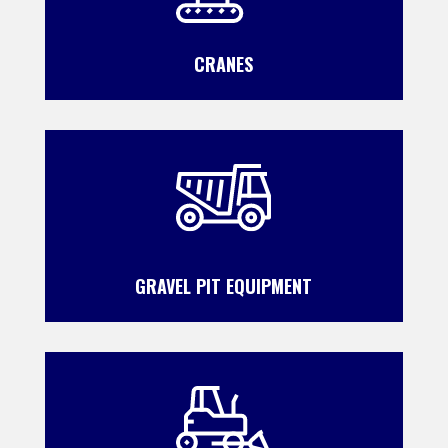
CRANES
GRAVEL PIT EQUIPMENT