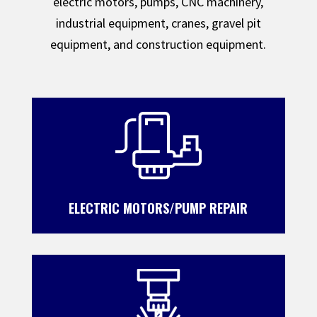
electric motors, pumps, CNC machinery,
industrial equipment, cranes, gravel pit
equipment, and construction equipment.
ELECTRIC MOTORS/PUMP REPAIR