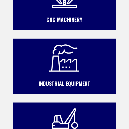
CNC MACHINERY
INDUSTRIAL EQUIPMENT