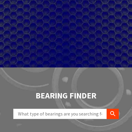
BEARING FINDER