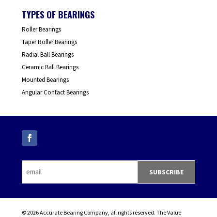
TYPES OF BEARINGS
Roller Bearings
Taper Roller Bearings
Radial Ball Bearings
Ceramic Ball Bearings
Mounted Bearings
Angular Contact Bearings
© 2026 Accurate Bearing Company, all rights reserved. The Value