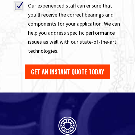
Z
Our experienced staff can ensure that
you’ll receive the correct bearings and
components for your application. We can
help you address specific performance
issues as well with our state-of-the-art
technologies.
GET AN INSTANT QUOTE TODAY