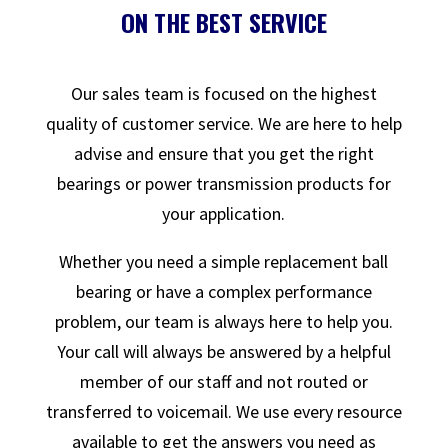
ON THE BEST SERVICE
Our sales team is focused on the highest
quality of customer service. We are here to help
advise and ensure that you get the right
bearings or power transmission products for
your application.
Whether you need a simple replacement ball
bearing or have a complex performance
problem, our team is always here to help you.
Your call will always be answered by a helpful
member of our staff and not routed or
transferred to voicemail. We use every resource
available to get the answers you need as