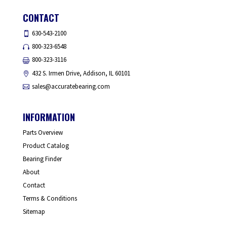
CONTACT
630-543-2100
800-323-6548
800-323-3116
432 S. Irmen Drive, Addison, IL 60101
sales@accuratebearing.com
INFORMATION
Parts Overview
Product Catalog
Bearing Finder
About
Contact
Terms & Conditions
Sitemap