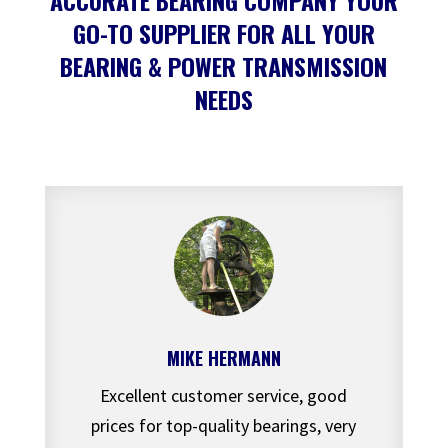
ACCURATE BEARING COMPANY YOUR
GO-TO SUPPLIER FOR ALL YOUR
BEARING & POWER TRANSMISSION
NEEDS
MIKE HERMANN
Excellent customer service, good
prices for top-quality bearings, very