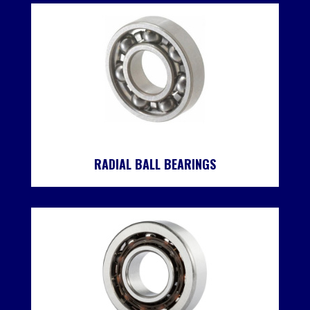
RADIAL BALL BEARINGS