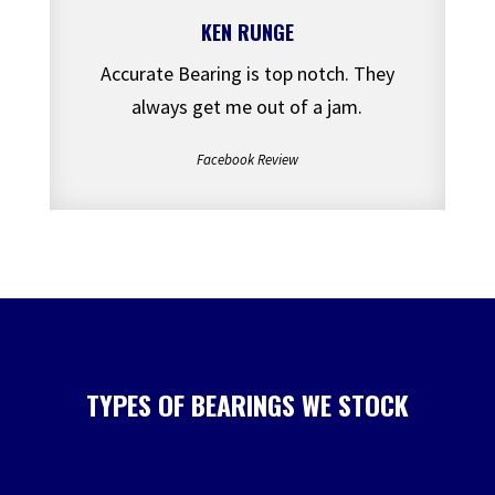
KEN RUNGE
Accurate Bearing is top notch. They
always get me out of a jam.
Facebook Review
TYPES OF BEARINGS WE STOCK