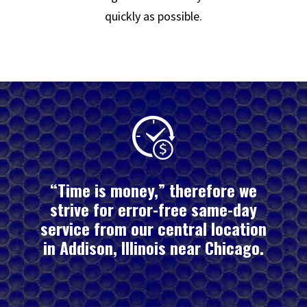
quickly as possible.
“Time is money,” therefore we
strive for error-free same-day
service from our central location
in Addison, Illinois near Chicago.