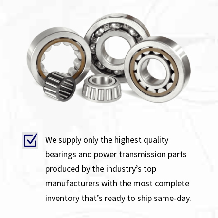
Z
We supply only the highest quality
bearings and power transmission parts
produced by the industry’s top
manufacturers with the most complete
inventory that’s ready to ship same-day.