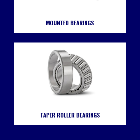
MOUNTED BEARINGS
TAPER ROLLER BEARINGS