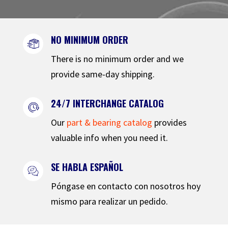
NO MINIMUM ORDER
There is no minimum order and we
provide same-day shipping.
24/7 INTERCHANGE CATALOG
Our
part & bearing catalog
provides
valuable info when you need it.
SE HABLA ESPAÑOL
Póngase en contacto con nosotros hoy
mismo para realizar un pedido.