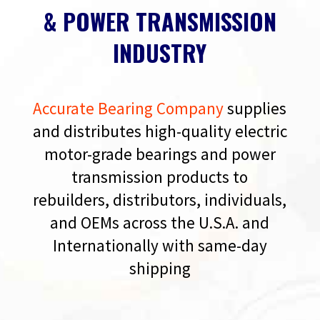
& POWER TRANSMISSION
INDUSTRY
Accurate Bearing Company
supplies
and distributes high-quality electric
motor-grade bearings and power
transmission products to
rebuilders, distributors, individuals,
and OEMs across the U.S.A. and
Internationally with same-day
shipping