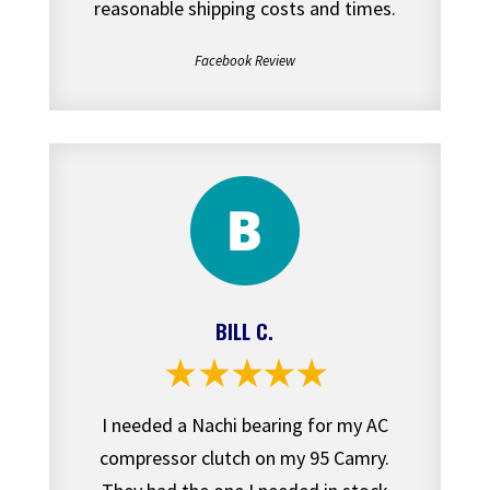
reasonable shipping costs and times.
Facebook Review
BILL C.
I needed a Nachi bearing for my AC
compressor clutch on my 95 Camry.