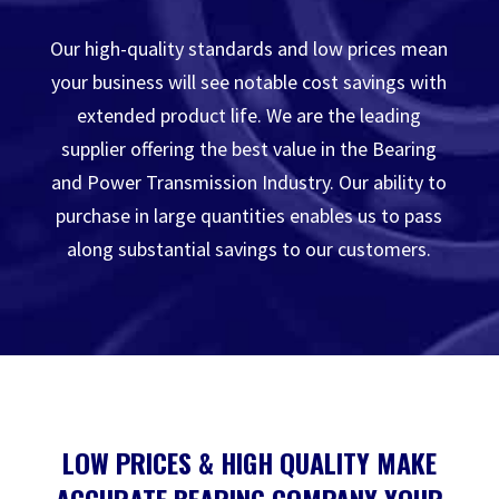
Our high-quality standards and low prices mean
your business will see notable cost savings with
extended product life. We are the leading
supplier offering the best value in the Bearing
and Power Transmission Industry. Our ability to
purchase in large quantities enables us to pass
along substantial savings to our customers.
LOW PRICES & HIGH QUALITY MAKE