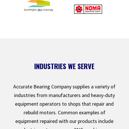
INDUSTRIES WE SERVE
Accurate Bearing Company supplies a variety of
industries from manufacturers and heavy-duty
equipment operators to shops that repair and
rebuild motors. Common examples of
equipment repaired with our products include