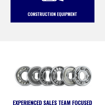
CONSTRUCTION EQUIPMENT
EXPERIENCED SALES TEAM FOCUSED