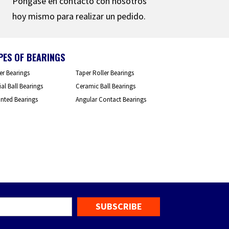
Póngase en contacto con nosotros
hoy mismo para realizar un pedido.
PES OF BEARINGS
er Bearings
Taper Roller Bearings
al Ball Bearings
Ceramic Ball Bearings
nted Bearings
Angular Contact Bearings
mail
*