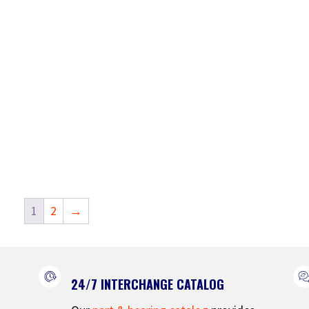
1
2
→
24/7 INTERCHANGE CATALOG