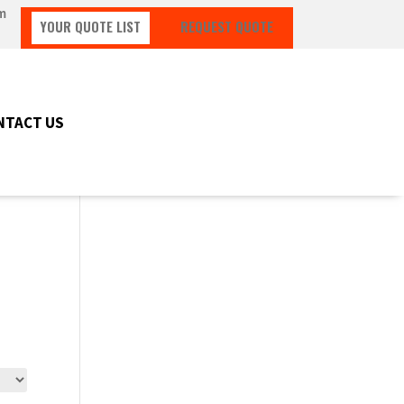
m
YOUR QUOTE LIST
REQUEST QUOTE
NTACT US