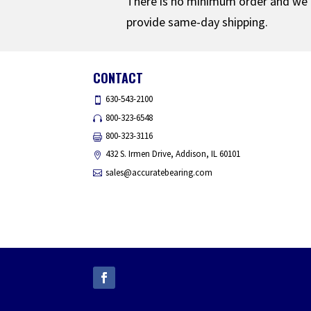
There is no minimum order and we
provide same-day shipping.
CONTACT
630-543-2100
800-323-6548
800-323-3116
432 S. Irmen Drive, Addison, IL 60101
sales@accuratebearing.com