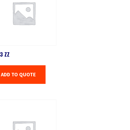
3 ZZ
ADD TO QUOTE