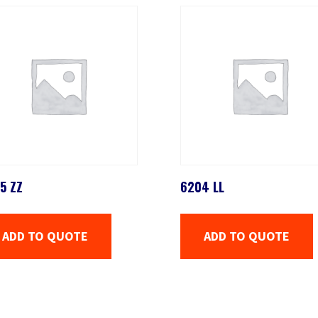
5 ZZ
6204 LL
ADD TO QUOTE
ADD TO QUOTE