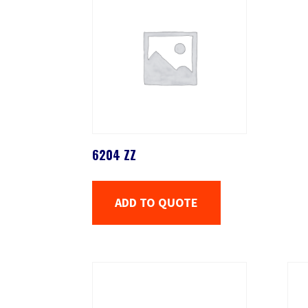
6204 ZZ
ADD TO QUOTE