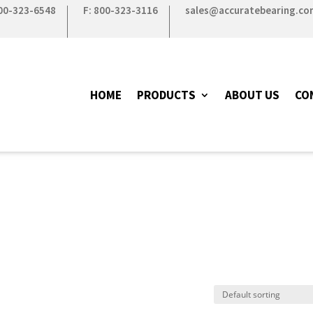
800-323-6548
F: 800-323-3116
sales@accuratebearing.co
HOME
PRODUCTS
ABOUT US
CO