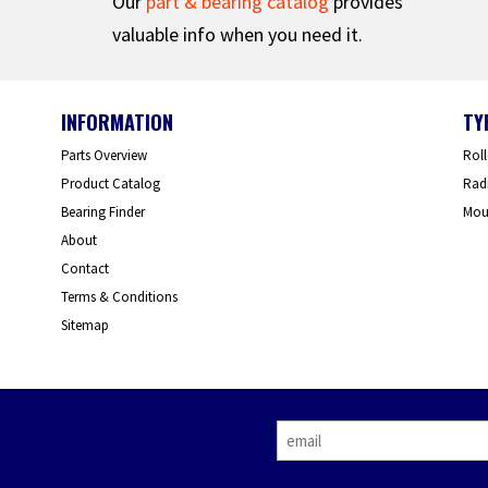
Our
part & bearing catalog
provides
valuable info when you need it.
INFORMATION
TY
Parts Overview
Roll
Product Catalog
Radi
Bearing Finder
Mou
About
Contact
Terms & Conditions
Sitemap
E