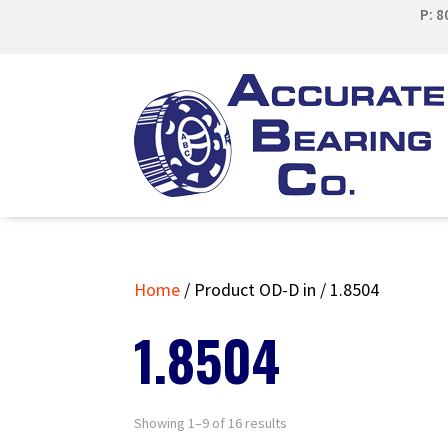
P: 
Home
/ Product OD-D in / 1.8504
1.8504
Showing 1–9 of 16 results