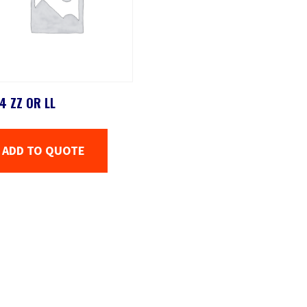
4 ZZ OR LL
ADD TO QUOTE