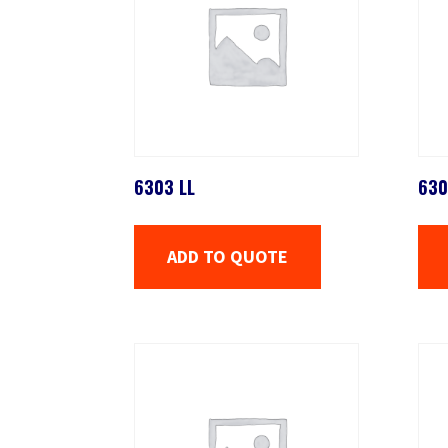
6303 LL
630
ADD TO QUOTE