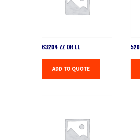
63204 ZZ OR LL
520
ADD TO QUOTE