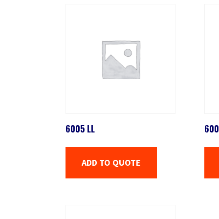
6005 LL
600
ADD TO QUOTE