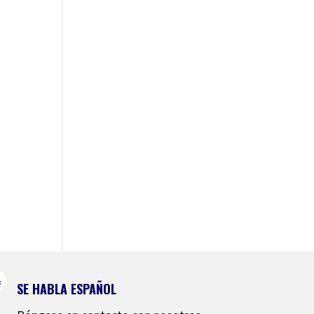
SE HABLA ESPAÑOL