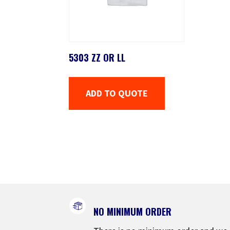
5303 ZZ OR LL
ADD TO QUOTE
NO MINIMUM ORDER