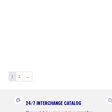
1
2
→
24/7 INTERCHANGE CATALOG