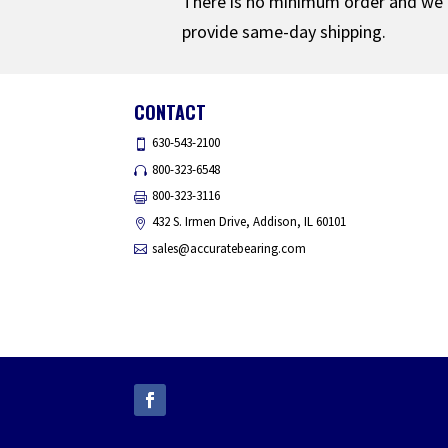
There is no minimum order and we
provide same-day shipping.
CONTACT
630-543-2100
800-323-6548
800-323-3116
432 S. Irmen Drive, Addison, IL 60101
sales@accuratebearing.com