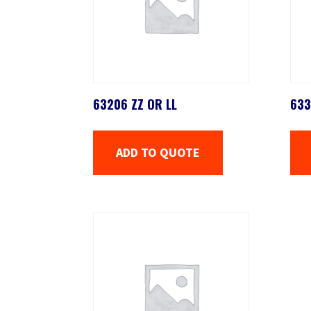
63206 ZZ OR LL
633
ADD TO QUOTE