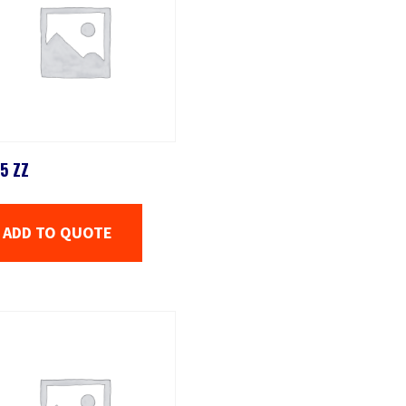
5 ZZ
ADD TO QUOTE