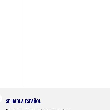
SE HABLA ESPAÑOL