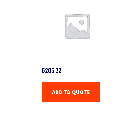
6206 ZZ
ADD TO QUOTE