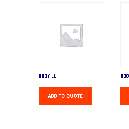
6007 LL
600
ADD TO QUOTE