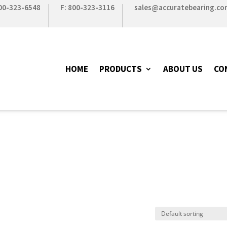
800-323-6548
F: 800-323-3116
sales@accuratebearing.co
HOME
PRODUCTS
ABOUT US
CO