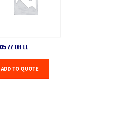
05 ZZ OR LL
ADD TO QUOTE