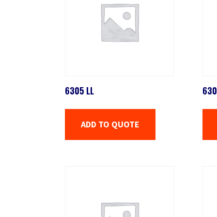
6305 LL
630
ADD TO QUOTE