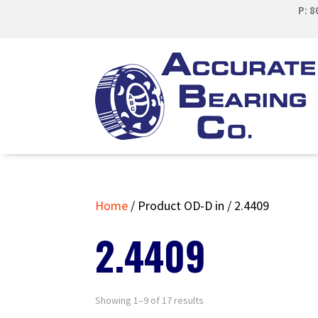
P: 
Home
/ Product OD-D in / 2.4409
2.4409
Showing 1–9 of 17 results