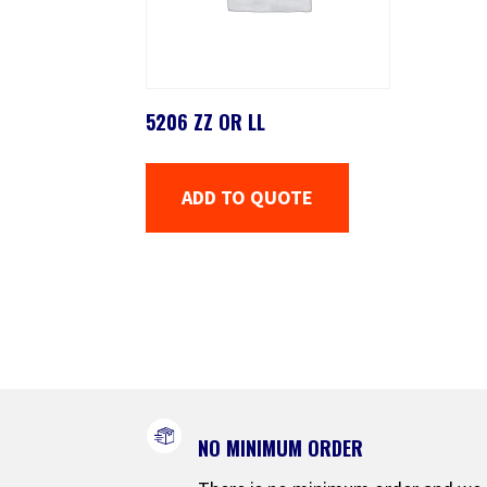
5206 ZZ OR LL
ADD TO QUOTE
NO MINIMUM ORDER