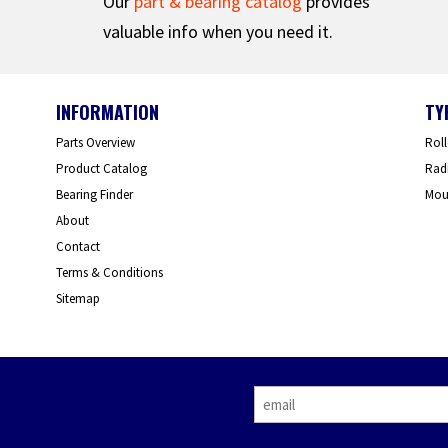
Our
part & bearing catalog
provides
valuable info when you need it.
INFORMATION
TY
Parts Overview
Roll
Product Catalog
Radi
Bearing Finder
Mou
About
Contact
Terms & Conditions
Sitemap
E