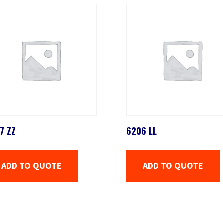
7 ZZ
6206 LL
ADD TO QUOTE
ADD TO QUOTE