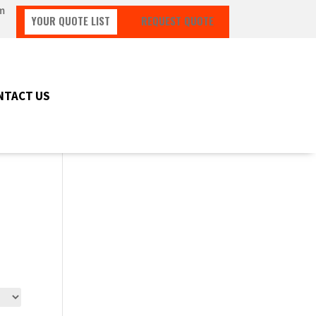
m
YOUR QUOTE LIST
REQUEST QUOTE
NTACT US