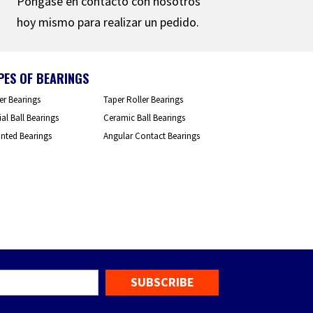
Póngase en contacto con nosotros
hoy mismo para realizar un pedido.
PES OF BEARINGS
er Bearings
Taper Roller Bearings
al Ball Bearings
Ceramic Ball Bearings
nted Bearings
Angular Contact Bearings
mail
*