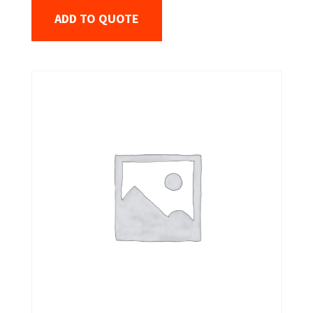
ADD TO QUOTE