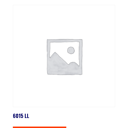
6015 LL