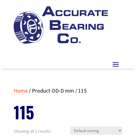
Home
/ Product OD-D mm / 115
115
Showing all 2 results