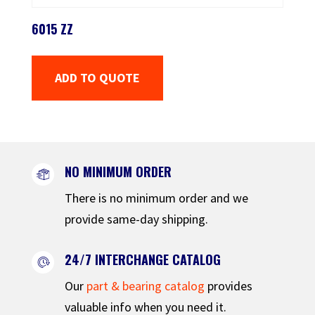
6015 ZZ
ADD TO QUOTE
NO MINIMUM ORDER
There is no minimum order and we
provide same-day shipping.
24/7 INTERCHANGE CATALOG
Our
part & bearing catalog
provides
valuable info when you need it.