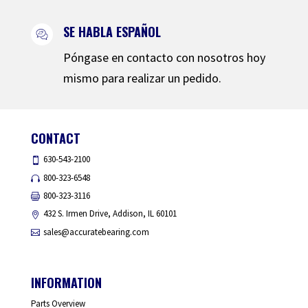
SE HABLA ESPAÑOL
Póngase en contacto con nosotros hoy
mismo para realizar un pedido.
CONTACT
630-543-2100
800-323-6548
800-323-3116
432 S. Irmen Drive, Addison, IL 60101
sales@accuratebearing.com
INFORMATION
Parts Overview