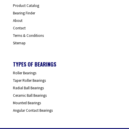
Product Catalog
Bearing Finder
About
Contact
Terms & Conditions
Sitemap
TYPES OF BEARINGS
Roller Bearings
Taper Roller Bearings
Radial Ball Bearings
Ceramic Ball Bearings
Mounted Bearings
Angular Contact Bearings