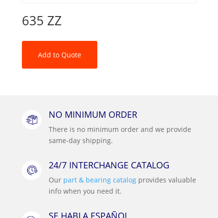
635 ZZ
Add to Quote
NO MINIMUM ORDER
There is no minimum order and we provide
same-day shipping.
24/7 INTERCHANGE CATALOG
Our
part & bearing catalog
provides valuable
info when you need it.
SE HABLA ESPAÑOL