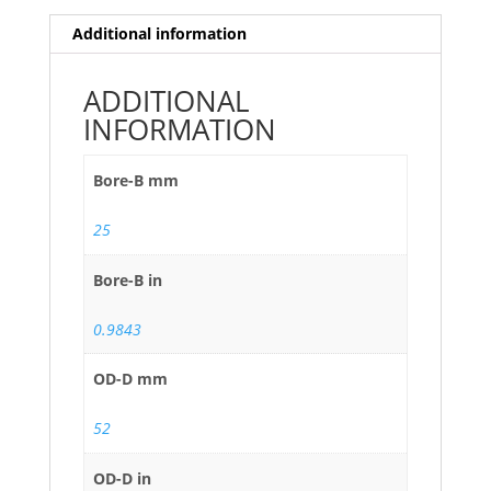
Additional information
ADDITIONAL
INFORMATION
Bore-B mm
25
Bore-B in
0.9843
OD-D mm
52
OD-D in