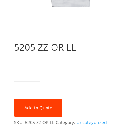
5205 ZZ OR LL
5205
ZZ
OR
LL
quantity
Add to Quote
SKU:
5205 ZZ OR LL
Category:
Uncategorized