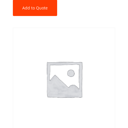
Add to Quote