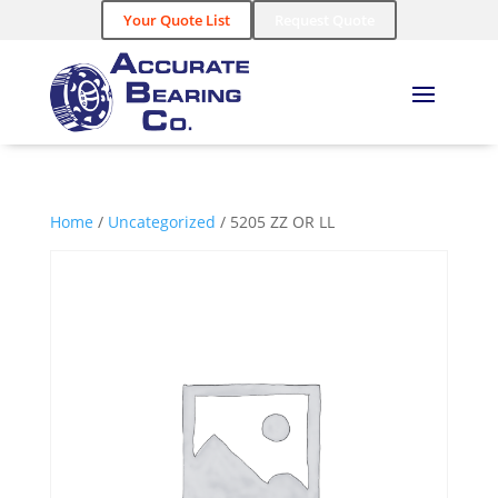
Your Quote List
Request Quote
Home
/
Uncategorized
/ 5205 ZZ OR LL