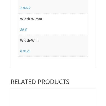
2.0472
Width-W mm
20.6
Width-W in
0.8125
RELATED PRODUCTS