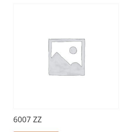
6007 ZZ