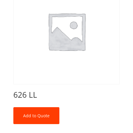
626 LL
Add to Quote