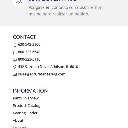
Póngase en contacto con nosotros hoy
mismo para realizar un pedido.
CONTACT
630-543-2100
800-323-6548
800-323-3116
432 S. Irmen Drive, Addison, IL 60101
sales@accuratebearing.com
INFORMATION
Parts Overview
Product Catalog
Bearing Finder
About
Contact