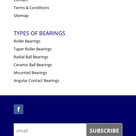
Terms & Conditions
Sitemap
TYPES OF BEARINGS
Roller Bearings
Taper Roller Bearings
Radial Ball Bearings
Ceramic Ball Bearings
Mounted Bearings
Angular Contact Bearings