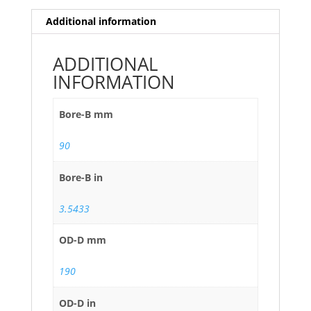
Additional information
ADDITIONAL
INFORMATION
Bore-B mm
90
Bore-B in
3.5433
OD-D mm
190
OD-D in