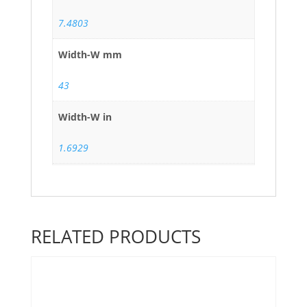
7.4803
Width-W mm
43
Width-W in
1.6929
RELATED PRODUCTS