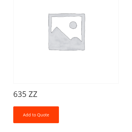
635 ZZ
Add to Quote