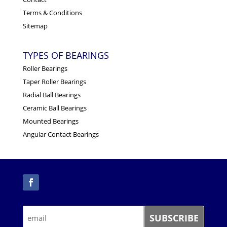
Terms & Conditions
Sitemap
TYPES OF BEARINGS
Roller Bearings
Taper Roller Bearings
Radial Ball Bearings
Ceramic Ball Bearings
Mounted Bearings
Angular Contact Bearings