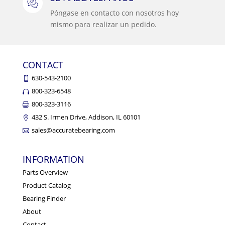
Póngase en contacto con nosotros hoy
mismo para realizar un pedido.
CONTACT
630-543-2100
800-323-6548
800-323-3116
432 S. Irmen Drive, Addison, IL 60101
sales@accuratebearing.com
INFORMATION
Parts Overview
Product Catalog
Bearing Finder
About
Contact