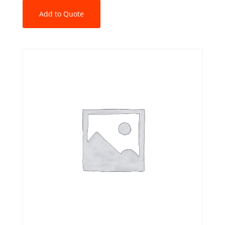
Add to Quote