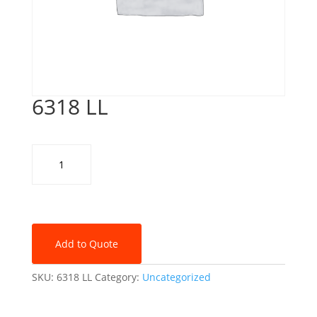
6318 LL
6318
LL
quantity
Add to Quote
SKU:
6318 LL
Category:
Uncategorized