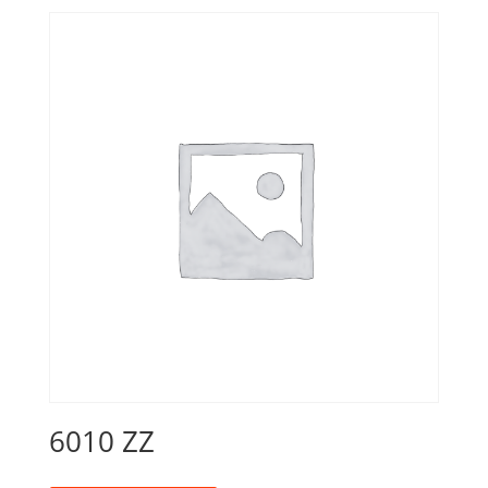
6010 ZZ