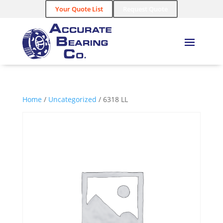
Your Quote List
Request Quote
Home
/
Uncategorized
/ 6318 LL