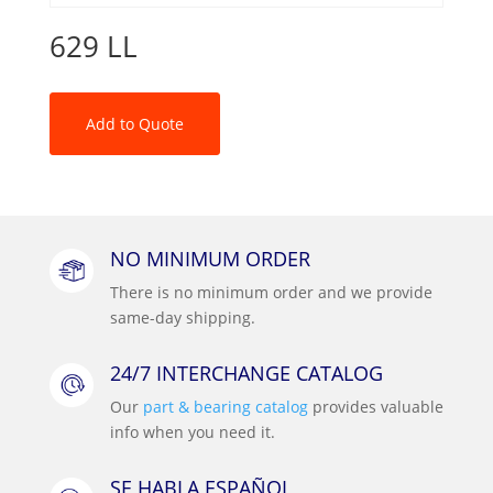
629 LL
Add to Quote
NO MINIMUM ORDER
There is no minimum order and we provide
same-day shipping.
24/7 INTERCHANGE CATALOG
Our
part & bearing catalog
provides valuable
info when you need it.
SE HABLA ESPAÑOL