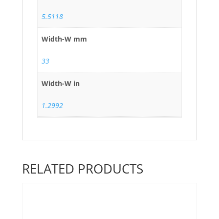
5.5118
Width-W mm
33
Width-W in
1.2992
RELATED PRODUCTS