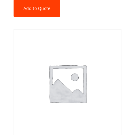
Add to Quote