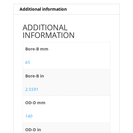
Additional information
ADDITIONAL
INFORMATION
Bore-B mm
65
Bore-B in
2.5591
OD-D mm
140
OD-D in