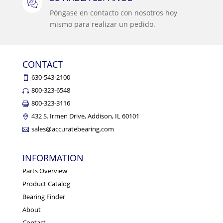
Póngase en contacto con nosotros hoy
mismo para realizar un pedido.
CONTACT
630-543-2100
800-323-6548
800-323-3116
432 S. Irmen Drive, Addison, IL 60101
sales@accuratebearing.com
INFORMATION
Parts Overview
Product Catalog
Bearing Finder
About
Contact