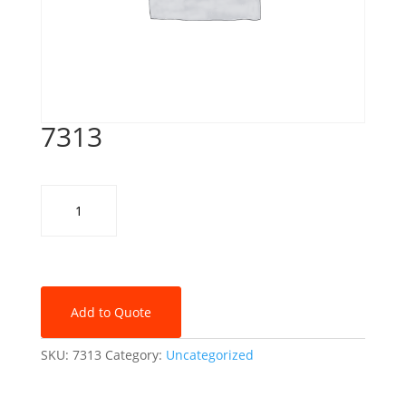
7313
7313
quantity
Add to Quote
SKU:
7313
Category:
Uncategorized