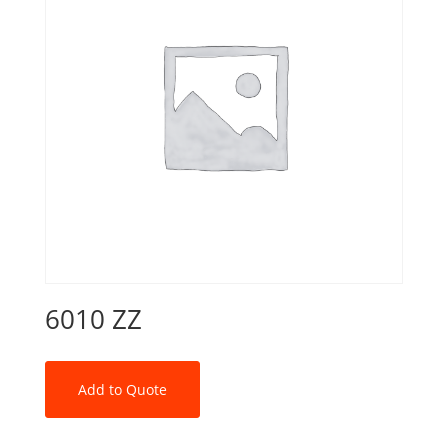
6010 ZZ
Add to Quote