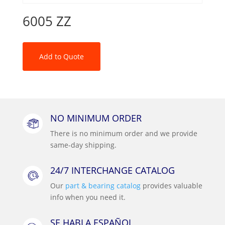
6005 ZZ
Add to Quote
NO MINIMUM ORDER
There is no minimum order and we provide
same-day shipping.
24/7 INTERCHANGE CATALOG
Our
part & bearing catalog
provides valuable
info when you need it.
SE HABLA ESPAÑOL