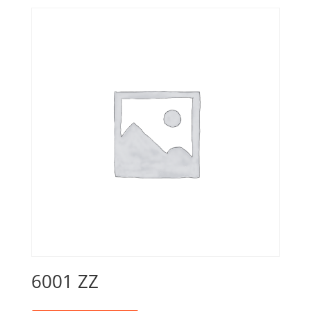
6001 ZZ