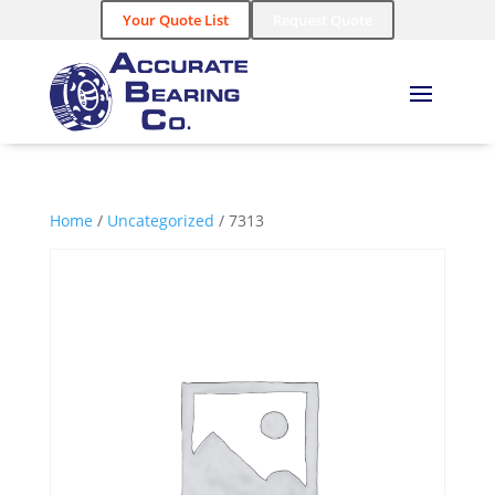
Your Quote List
Request Quote
Home
/
Uncategorized
/ 7313