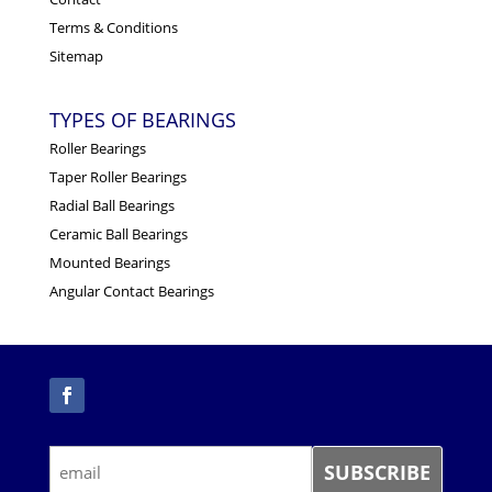
Terms & Conditions
Sitemap
TYPES OF BEARINGS
Roller Bearings
Taper Roller Bearings
Radial Ball Bearings
Ceramic Ball Bearings
Mounted Bearings
Angular Contact Bearings