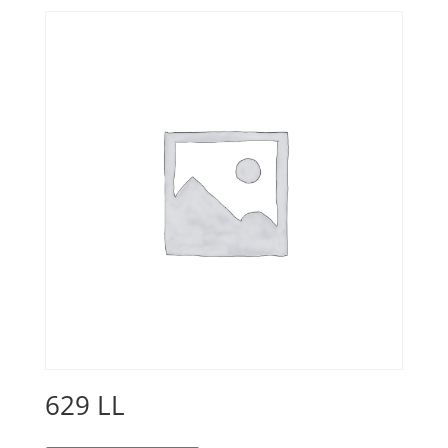
629 LL