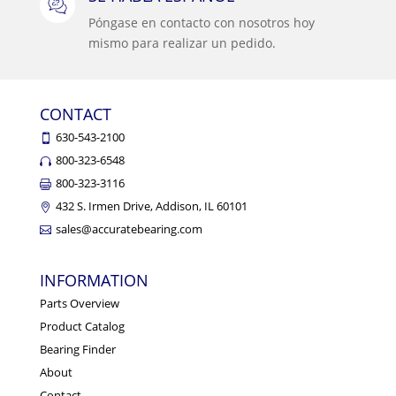
Póngase en contacto con nosotros hoy
mismo para realizar un pedido.
CONTACT
630-543-2100
800-323-6548
800-323-3116
432 S. Irmen Drive, Addison, IL 60101
sales@accuratebearing.com
INFORMATION
Parts Overview
Product Catalog
Bearing Finder
About
Contact