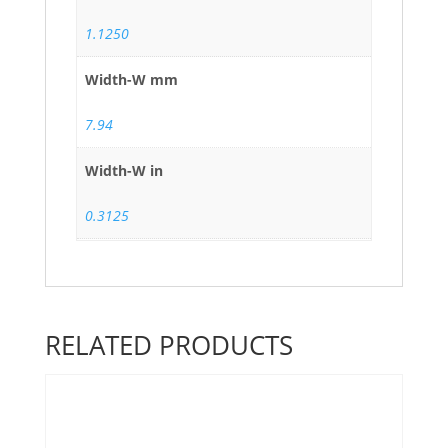
1.1250
Width-W mm
7.94
Width-W in
0.3125
RELATED PRODUCTS