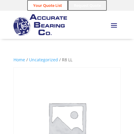
Your Quote List
Request Quote
Home
/
Uncategorized
/ R8 LL