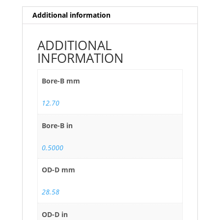
Additional information
ADDITIONAL
INFORMATION
Bore-B mm
12.70
Bore-B in
0.5000
OD-D mm
28.58
OD-D in