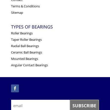
Terms & Conditions
Sitemap
TYPES OF BEARINGS
Roller Bearings
Taper Roller Bearings
Radial Ball Bearings
Ceramic Ball Bearings
Mounted Bearings
Angular Contact Bearings