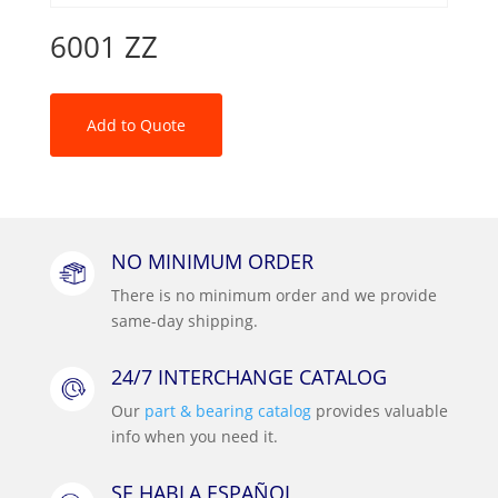
6001 ZZ
Add to Quote
NO MINIMUM ORDER
There is no minimum order and we provide
same-day shipping.
24/7 INTERCHANGE CATALOG
Our
part & bearing catalog
provides valuable
info when you need it.
SE HABLA ESPAÑOL