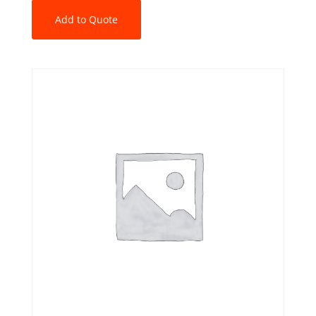
Add to Quote