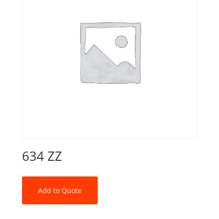
634 ZZ
Add to Quote