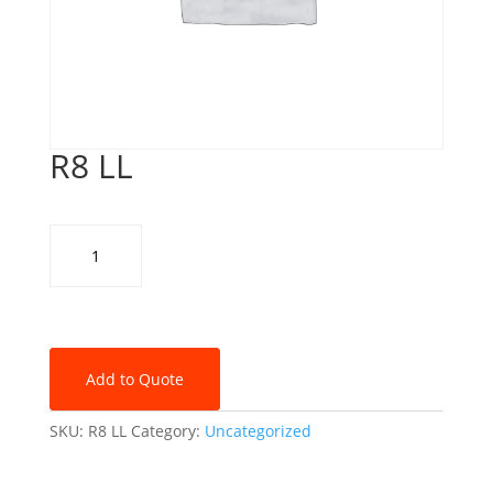
R8 LL
R8
LL
quantity
Add to Quote
SKU:
R8 LL
Category:
Uncategorized