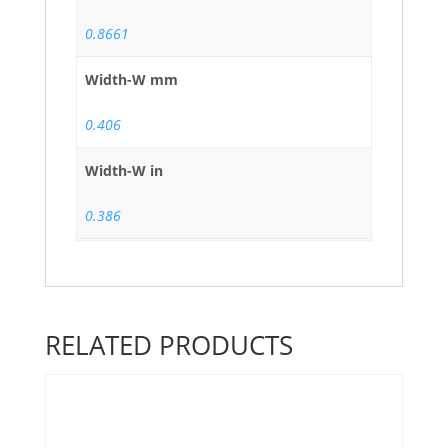
0.8661
Width-W mm
0.406
Width-W in
0.386
RELATED PRODUCTS