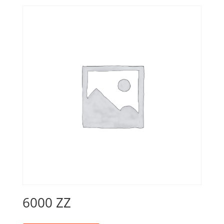
6000 ZZ