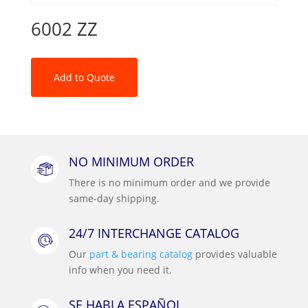
6002 ZZ
Add to Quote
NO MINIMUM ORDER
There is no minimum order and we provide
same-day shipping.
24/7 INTERCHANGE CATALOG
Our
part & bearing catalog
provides valuable
info when you need it.
SE HABLA ESPAÑOL