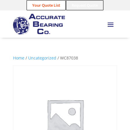
Your Quote List
Request Quote
Home
/
Uncategorized
/ WC87038