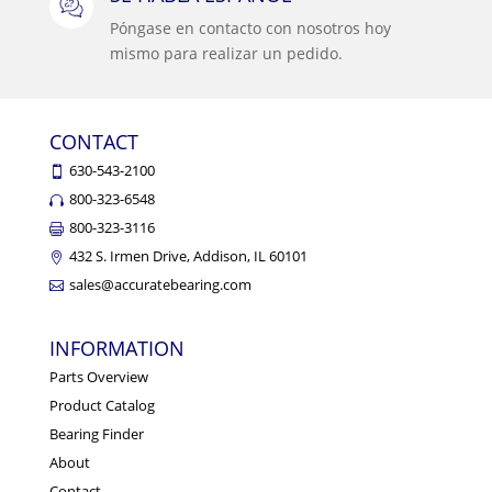
Póngase en contacto con nosotros hoy
mismo para realizar un pedido.
CONTACT
630-543-2100
800-323-6548
800-323-3116
432 S. Irmen Drive, Addison, IL 60101
sales@accuratebearing.com
INFORMATION
Parts Overview
Product Catalog
Bearing Finder
About
Contact