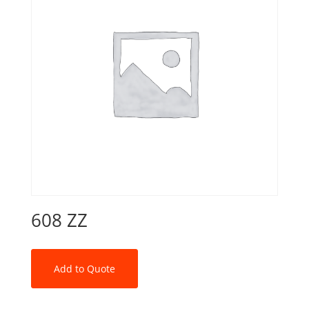
608 ZZ
Add to Quote