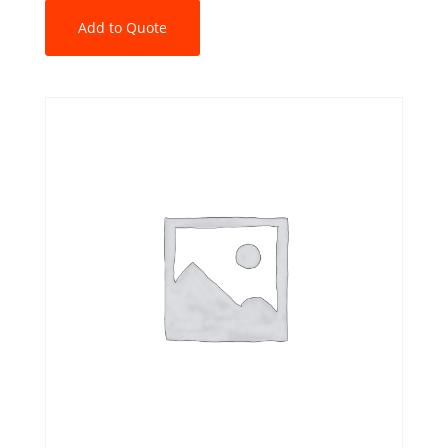
Add to Quote