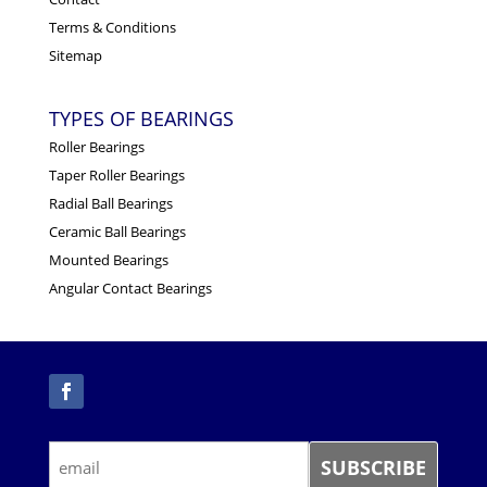
Terms & Conditions
Sitemap
TYPES OF BEARINGS
Roller Bearings
Taper Roller Bearings
Radial Ball Bearings
Ceramic Ball Bearings
Mounted Bearings
Angular Contact Bearings