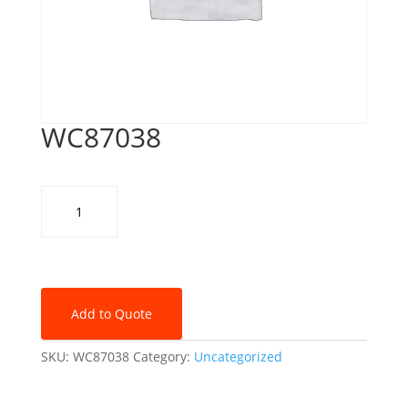
WC87038
WC87038
quantity
Add to Quote
SKU:
WC87038
Category:
Uncategorized