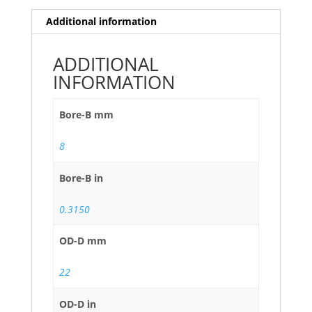
Additional information
ADDITIONAL
INFORMATION
Bore-B mm
8
Bore-B in
0.3150
OD-D mm
22
OD-D in