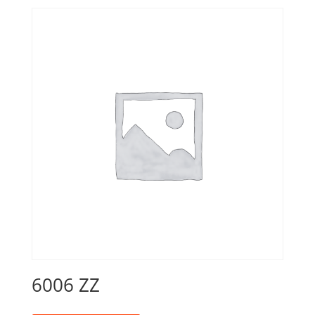
6006 ZZ