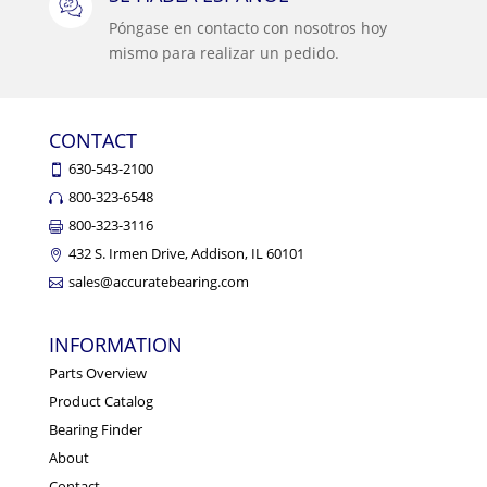
Póngase en contacto con nosotros hoy
mismo para realizar un pedido.
CONTACT
630-543-2100
800-323-6548
800-323-3116
432 S. Irmen Drive, Addison, IL 60101
sales@accuratebearing.com
INFORMATION
Parts Overview
Product Catalog
Bearing Finder
About
Contact