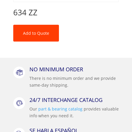
634 ZZ
Add to Quote
NO MINIMUM ORDER
There is no minimum order and we provide
same-day shipping.
24/7 INTERCHANGE CATALOG
Our
part & bearing catalog
provides valuable
info when you need it.
SE HABLA ESPAÑOL