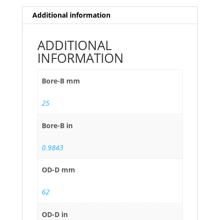
Additional information
ADDITIONAL
INFORMATION
Bore-B mm
25
Bore-B in
0.9843
OD-D mm
62
OD-D in