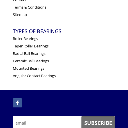
Terms & Conditions
Sitemap
TYPES OF BEARINGS
Roller Bearings
Taper Roller Bearings
Radial Ball Bearings
Ceramic Ball Bearings
Mounted Bearings
Angular Contact Bearings