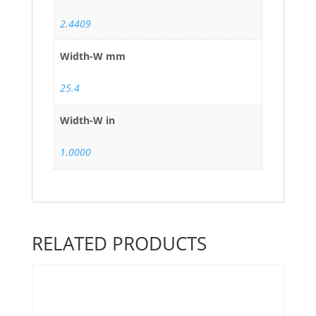
2.4409
Width-W mm
25.4
Width-W in
1.0000
RELATED PRODUCTS