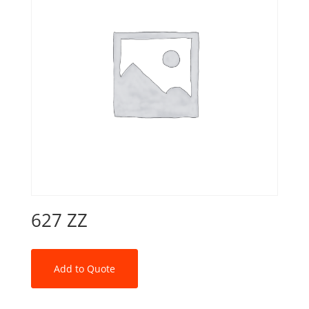
627 ZZ
Add to Quote