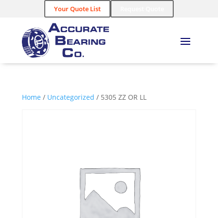
Your Quote List
Request Quote
Home
/
Uncategorized
/ 5305 ZZ OR LL