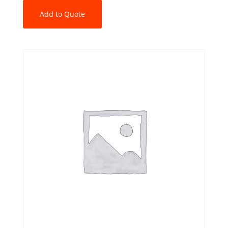
Add to Quote