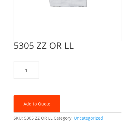
5305 ZZ OR LL
5305
ZZ
OR
LL
quantity
Add to Quote
SKU:
5305 ZZ OR LL
Category:
Uncategorized