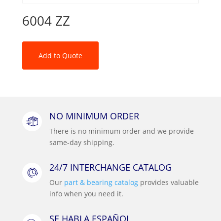
6004 ZZ
Add to Quote
NO MINIMUM ORDER
There is no minimum order and we provide
same-day shipping.
24/7 INTERCHANGE CATALOG
Our
part & bearing catalog
provides valuable
info when you need it.
SE HABLA ESPAÑOL