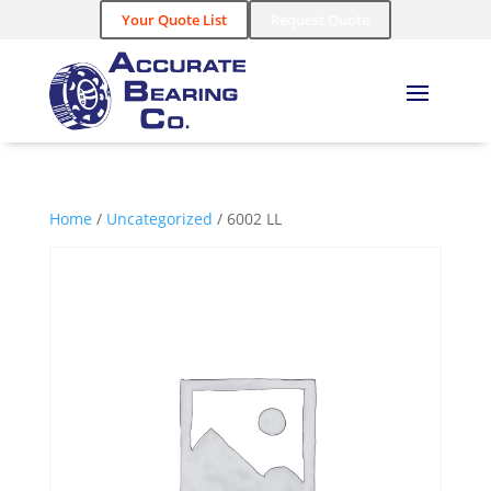
Your Quote List
Request Quote
Home
/
Uncategorized
/ 6002 LL