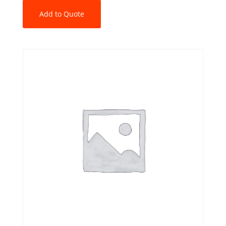
Add to Quote