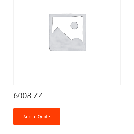
6008 ZZ
Add to Quote