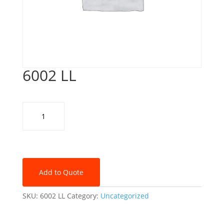
6002 LL
6002
LL
quantity
Add to Quote
SKU:
6002 LL
Category:
Uncategorized