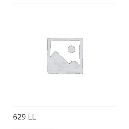
629 LL