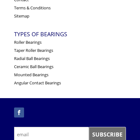
Terms & Conditions
Sitemap
TYPES OF BEARINGS
Roller Bearings
Taper Roller Bearings
Radial Ball Bearings
Ceramic Ball Bearings
Mounted Bearings
Angular Contact Bearings