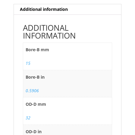
Additional information
ADDITIONAL
INFORMATION
Bore-B mm
15
Bore-B in
0.5906
OD-D mm
32
OD-D in