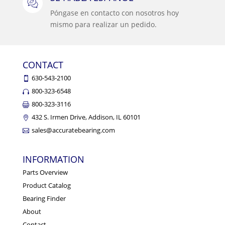
Póngase en contacto con nosotros hoy
mismo para realizar un pedido.
CONTACT
630-543-2100
800-323-6548
800-323-3116
432 S. Irmen Drive, Addison, IL 60101
sales@accuratebearing.com
INFORMATION
Parts Overview
Product Catalog
Bearing Finder
About
Contact