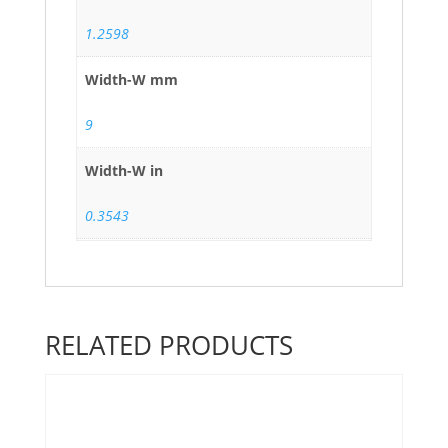
1.2598
Width-W mm
9
Width-W in
0.3543
RELATED PRODUCTS